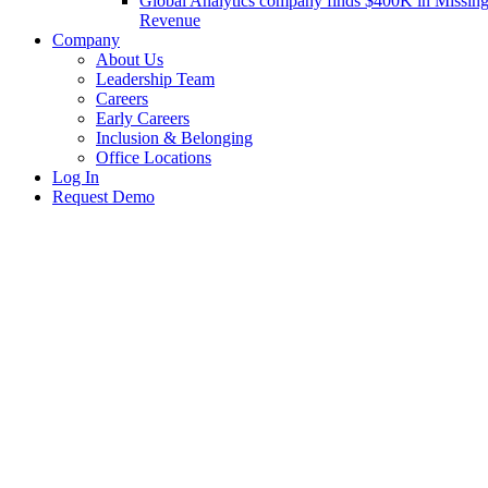
Global Analytics company finds $400K in Missin
Revenue
Company
About Us
Leadership Team
Careers
Early Careers
Inclusion & Belonging
Office Locations
Log In
Request Demo