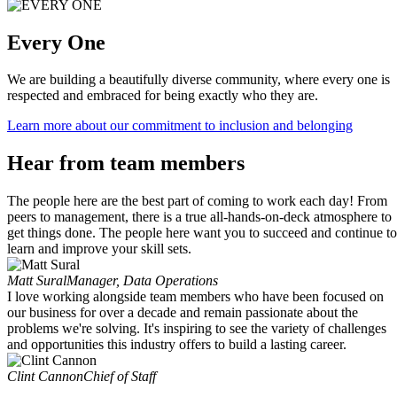
Every One
We are building a beautifully diverse community, where every one is
respected and embraced for being exactly who they are.
Learn more about our commitment to inclusion and belonging
Hear from team members
The people here are the best part of coming to work each day! From
peers to management, there is a true all-hands-on-deck atmosphere to
get things done. The people here want you to succeed and continue to
learn and improve your skill sets.
Matt Sural
Manager, Data Operations
I love working alongside team members who have been focused on
our business for over a decade and remain passionate about the
problems we're solving. It's inspiring to see the variety of challenges
and opportunities this industry offers to build a lasting career.
Clint Cannon
Chief of Staff