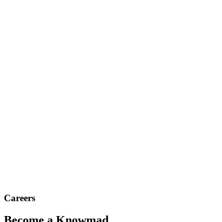
Careers
Become a Knowmad.