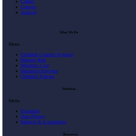
Collect
Convert
Analyze
What We Do
Menu
Establish Contract Hygiene
Manage Risk
Minimize Cost
Maximize Revenue
Optimize Policies
Solutions
Menu
Essentials
Data Privacy
Mergers & Acquisitions
Resources