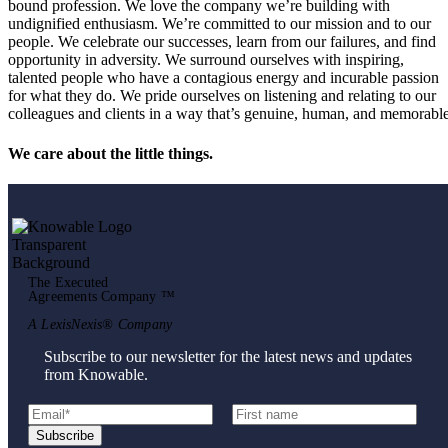
bound profession. We love the company we’re building with
undignified enthusiasm. We’re committed to our mission and to our
people. We celebrate our successes, learn from our failures, and find
opportunity in adversity. We surround ourselves with inspiring,
talented people who have a contagious energy and incurable passion
for what they do. We pride ourselves on listening and relating to our
colleagues and clients in a way that’s genuine, human, and memorable
We care about the little things.
The Executed
Agreements Company ™
A LexisNexis® Company
Subscribe to our newsletter for the latest news and updates
from Knowable.