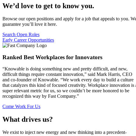
We’d love to get to know you.
Browse our open positions and apply for a job that appeals to you. W
guarantee you’ll love it here.
Search Open Roles
Early Career Opportunities
Ranked Best Workplaces for Innovators
“Knowable is doing something new and pretty difficult, and new,
difficult things require constant innovation,” said Mark Harris, CEO
and co-founder of Knowable. “We work every day to build a culture
that catalyzes this kind of focused creativity. Workplace innovation is 
super relevant metric for us, so we couldn’t be more honored to be
recognized this way by Fast Company.”
Come Work For Us
What drives us?
We exist to inject new energy and new thinking into a precedent-