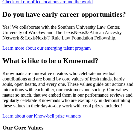
Check out our office locations around the world
Do you have early career opportunities?
Yes! We collaborate with the Southern University Law Center,
University of Wrocław and The LexisNexis® African Ancestry
Network & LexisNexis® Rule Law Foundation Fellowship.
Learn more about our emerging talent program
What is like to be a Knowmad?
Knowmads are innovative creators who celebrate individual
contributions and are bound by core values of fresh minds, hardy
souls, open hearts, and every one. These values guide our actions and
interactions with each other, our customers and society. Our values
matter so much, that we embed them in our performance reviews and
regularly celebrate Knowmads who are exemplary in demonstrating
these values in their day-to-day work with cool prizes included!
Learn about our Know-bell prize winners
Our Core Values