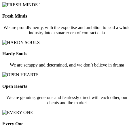
Fresh Minds
We are proudly nerdy, with the expertise and ambition to lead a whol
industry into a smarter era of contract data
Hardy Souls
We are scrappy and determined, and we don’t believe in drama
Open Hearts
We are genuine, generous and fearlessly direct with each other, our
clients and the market
Every One