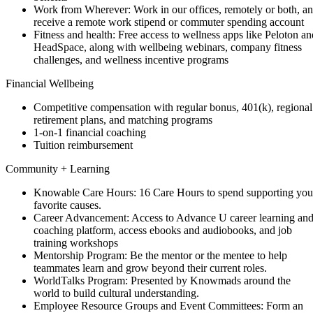
Work from Wherever: Work in our offices, remotely or both, a
receive a remote work stipend or commuter spending account
Fitness and health: Free access to wellness apps like Peloton an
HeadSpace, along with wellbeing webinars, company fitness
challenges, and wellness incentive programs
Financial Wellbeing
Competitive compensation with regular bonus, 401(k), regional
retirement plans, and matching programs
1-on-1 financial coaching
Tuition reimbursement
Community + Learning
Knowable Care Hours: 16 Care Hours to spend supporting you
favorite causes.
Career Advancement: Access to Advance U career learning an
coaching platform, access ebooks and audiobooks, and job
training workshops
Mentorship Program: Be the mentor or the mentee to help
teammates learn and grow beyond their current roles.
WorldTalks Program: Presented by Knowmads around the
world to build cultural understanding.
Employee Resource Groups and Event Committees: Form an