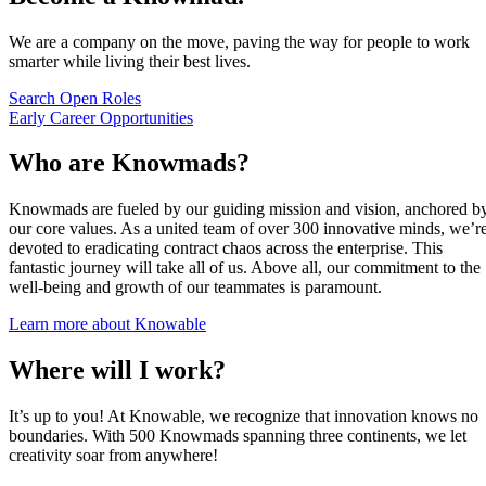
We are a company on the move, paving the way for people to work
smarter while living their best lives.
Search Open Roles
Early Career Opportunities
Who are Knowmads?
Knowmads are fueled by our guiding mission and vision, anchored b
our core values. As a united team of over 300 innovative minds, we’r
devoted to eradicating contract chaos across the enterprise. This
fantastic journey will take all of us. Above all, our commitment to the
well-being and growth of our teammates is paramount.
Learn more about Knowable
Where will I work?
It’s up to you! At Knowable, we recognize that innovation knows no
boundaries. With 500 Knowmads spanning three continents, we let
creativity soar from anywhere!