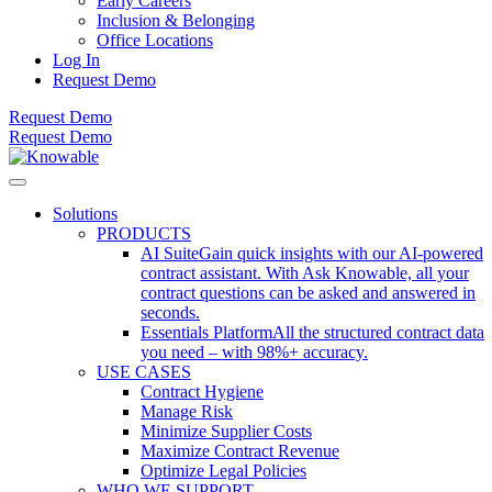
Early Careers
Inclusion & Belonging
Office Locations
Log In
Request Demo
Request Demo
Request Demo
Solutions
PRODUCTS
AI Suite
Gain quick insights with our AI-powered
contract assistant. With Ask Knowable, all your
contract questions can be asked and answered in
seconds.
Essentials Platform
All the structured contract data
you need – with 98%+ accuracy.
USE CASES
Contract Hygiene
Manage Risk
Minimize Supplier Costs
Maximize Contract Revenue
Optimize Legal Policies
WHO WE SUPPORT