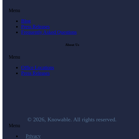
Menu
Blog
Press Releases
Frequently Asked Questions
About Us
Menu
Office Locations
Press Releases
© 2026, Knowable. All rights reserved.
Menu
Privacy