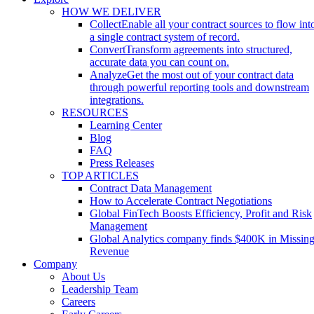
HOW WE DELIVER
Collect
Enable all your contract sources to flow int
a single contract system of record.
Convert
Transform agreements into structured,
accurate data you can count on.
Analyze
Get the most out of your contract data
through powerful reporting tools and downstream
integrations.
RESOURCES
Learning Center
Blog
FAQ
Press Releases
TOP ARTICLES
Contract Data Management
How to Accelerate Contract Negotiations
Global FinTech Boosts Efficiency, Profit and Risk
Management
Global Analytics company finds $400K in Missin
Revenue
Company
About Us
Leadership Team
Careers