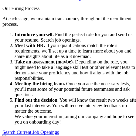
Our Hiring Process
At each stage, we maintain transparency throughout the recruitment
process.
Introduce yourself.
Find the perfect role for you and send us
your resume. Search job openings.
Meet with HR.
If your qualifications match the role’s
requirements, we’ll set up a time to learn more about you and
share insights about life as a Knowmad.
Take an assessment (maybe).
Depending on the role, you
might need to take a language skill test or other relevant tests to
demonstrate your proficiency and how it aligns with the job
responsibilities.
Meeting the hiring team.
Once you ace the necessary tests,
you’ll meet some of your potential future teammates and ask
questions.
Find out the decision.
You will know the result two weeks aft
your last interview. You will receive interview feedback no
matter the outcome.
We value your interest in joining our company and hope to see
you on onboarding day!
Search Current Job Openings