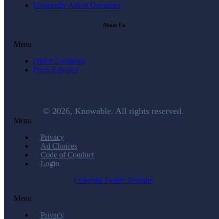
Frequently Asked Questions
About Us
Menu
Office Locations
Press Releases
© 2026, Knowable. All rights reserved.
Menu
Privacy
Ad Choices
Code of Conduct
Login
Linkedin
Twitter
Youtube
Menu
Privacy