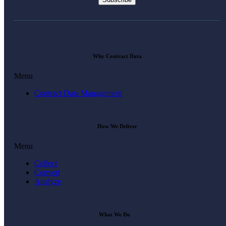
Why Contract Data
Menu
Contract Data Management
How We Deliver
Menu
Collect
Convert
Analyze
What We Do