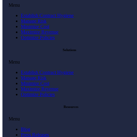
Menu
Establish Contract Hygiene
Manage Risk
Minimize Cost
Maximize Revenue
Optimize Policies
Solutions
Menu
Establish Contract Hygiene
Manage Risk
Minimize Cost
Maximize Revenue
Optimize Policies
Resources
Menu
Blog
Press Releases