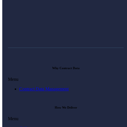
Why Contract Data
Menu
Contract Data Management
How We Deliver
Menu