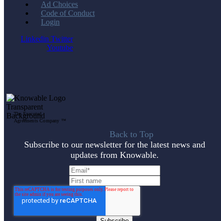
Ad Choices
Code of Conduct
Login
Linkedin
Twitter
Youtube
The Executed
Agreements Company ™
Back to Top
Subscribe to our newsletter for the latest news and
updates from Knowable.