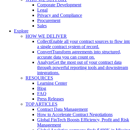
Corporate Development
Legal
Privacy and Compliance
Procurement
Sales
Explore
HOW WE DELIVER
Collect
Enable all your contract sources to flow int
a single contract system of record.
Convert
Transform agreements into structured,
accurate data you can count on.
Analyze
Get the most out of your contract data
through powerful reporting tools and downstream
integrations.
RESOURCES
Learning Center
Blog
FAQ
Press Releases
TOP ARTICLES
Contract Data Management
How to Accelerate Contract Negotiations
Global FinTech Boosts Efficiency, Profit and Risk
Management