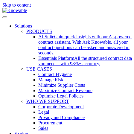
Skip to content
Solutions
PRODUCTS
AI Suite
Gain quick insights with our AI-powered
contract assistant. With Ask Knowable, all your
contract questions can be asked and answered in
seconds.
Essentials Platform
All the structured contract data
you need – with 98%+ accuracy.
USE CASES
Contract Hygiene
Manage Risk
Minimize Supplier Costs
Maximize Contract Revenue
Optimize Legal Policies
WHO WE SUPPORT
Corporate Development
Legal
Privacy and Compliance
Procurement
Sales
Explore