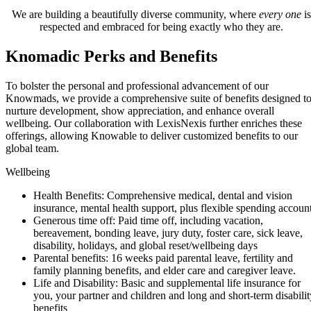
We are building a beautifully diverse community, where
every one
is
respected and embraced for being exactly who they are.
Knomadic Perks and Benefits
To bolster the personal and professional advancement of our
Knowmads, we provide a comprehensive suite of benefits designed t
nurture development, show appreciation, and enhance overall
wellbeing. Our collaboration with LexisNexis further enriches these
offerings, allowing Knowable to deliver customized benefits to our
global team.
Wellbeing
Health Benefits: Comprehensive medical, dental and vision
insurance, mental health support, plus flexible spending accoun
Generous time off: Paid time off, including vacation,
bereavement, bonding leave, jury duty, foster care, sick leave,
disability, holidays, and global reset/wellbeing days
Parental benefits: 16 weeks paid parental leave, fertility and
family planning benefits, and elder care and caregiver leave.
Life and Disability: Basic and supplemental life insurance for
you, your partner and children and long and short-term disabilit
benefits