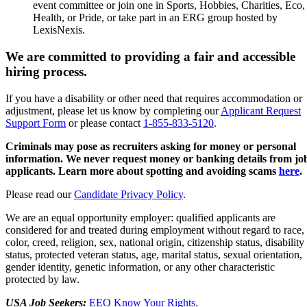
event committee or join one in Sports, Hobbies, Charities, Eco,
Health, or Pride, or take part in an ERG group hosted by
LexisNexis.
We are committed to providing a fair and accessible
hiring process.
If you have a disability or other need that requires accommodation or
adjustment, please let us know by completing our
Applicant Request
Support Form
or please contact
1-855-833-5120
.
Criminals may pose as recruiters asking for money or personal
information. We never request money or banking details from jo
applicants. Learn more about spotting and avoiding scams
here
.
Please read our
Candidate Privacy Policy
.
We are an equal opportunity employer: qualified applicants are
considered for and treated during employment without regard to race,
color, creed, religion, sex, national origin, citizenship status, disability
status, protected veteran status, age, marital status, sexual orientation,
gender identity, genetic information, or any other characteristic
protected by law.
USA Job Seekers:
EEO Know Your Rights.