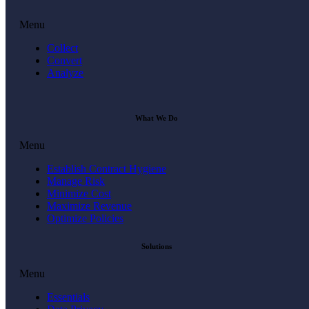
Menu
Collect
Convert
Analyze
What We Do
Menu
Establish Contract Hygiene
Manage Risk
Minimize Cost
Maximize Revenue
Optimize Policies
Solutions
Menu
Essentials