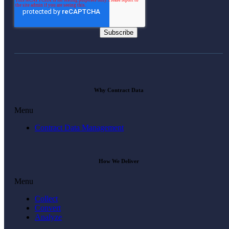
Why Contract Data
Menu
Contract Data Management
How We Deliver
Menu
Collect
Convert
Analyze