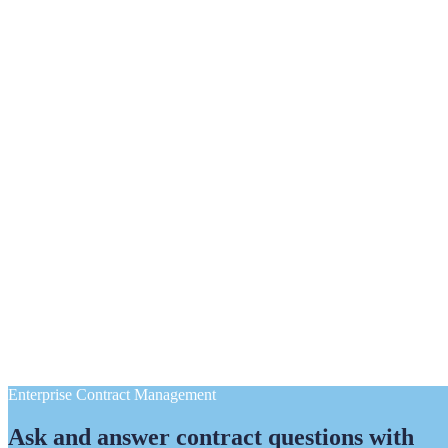
Enterprise Contract Management
Ask and answer contract questions with