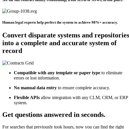
Human legal experts help perfect the system to achieve 98%+ accuracy.
Convert disparate systems and repositorie
into a complete and accurate system of
record
Compatible with any template or paper type
to eliminate
errors or lost information.
No manual data entry
to ensure complete accuracy.
Flexible APIs
allow integration with any CLM, CRM, or ERP
system.
Get questions answered in seconds.
For searches that previously took hours, now you can find the right