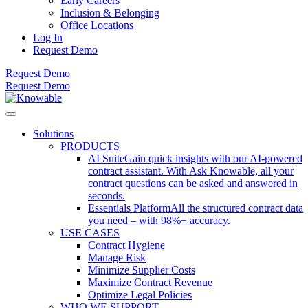
Early Careers
Inclusion & Belonging
Office Locations
Log In
Request Demo
Request Demo
Request Demo
Solutions
PRODUCTS
AI Suite
Gain quick insights with our AI-powered
contract assistant. With Ask Knowable, all your
contract questions can be asked and answered in
seconds.
Essentials Platform
All the structured contract data
you need – with 98%+ accuracy.
USE CASES
Contract Hygiene
Manage Risk
Minimize Supplier Costs
Maximize Contract Revenue
Optimize Legal Policies
WHO WE SUPPORT