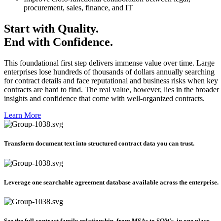
procurement, sales, finance, and IT
Start with Quality.
End with Confidence.
This foundational first step delivers immense value over time. Large
enterprises lose hundreds of thousands of dollars annually searching
for contract details and face reputational and business risks when key
contracts are hard to find. The real value, however, lies in the broader
insights and confidence that come with well-organized contracts.
Learn More
Transform document text into structured contract data you can trust.​
Leverage one searchable agreement database available across the enterprise.​​
See the full contract family relationship, from MSAs to SOWs, in one place.