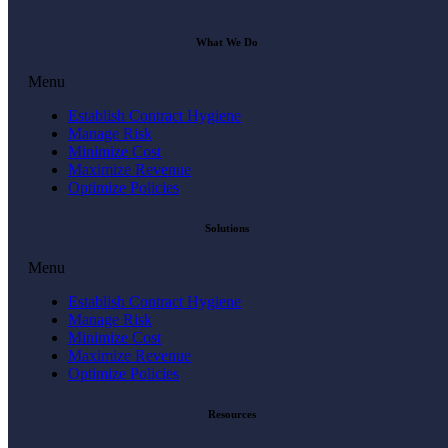
What We Do
Menu
Establish Contract Hygiene
Manage Risk
Minimize Cost
Maximize Revenue
Optimize Policies
Solutions
Menu
Establish Contract Hygiene
Manage Risk
Minimize Cost
Maximize Revenue
Optimize Policies
Resources