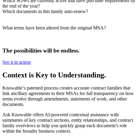
Which SOWs are currently active that have purchase requirements by
the end of the year?​
Which documents in this family auto-renew?​
What terms have been altered from the original MSA?​
The possibilities will be endless.
See it in action
Context is Key to Understanding.
Knowable’s patented process creates accurate contract families that
link ancillary agreements to their MSAs for full transparency on how
terms evolve through amendments, statements of work, and other
documents.
Ask Knowable offers AI-powered contextual assistance with
summaries of key contract sections, entity relationships, and contract
family overviews to help you quickly grasp each document’s role
within the broader business context.