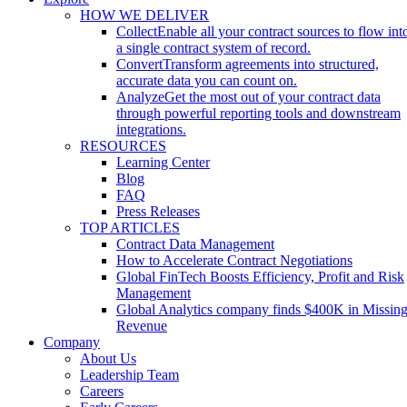
HOW WE DELIVER
Collect
Enable all your contract sources to flow int
a single contract system of record.
Convert
Transform agreements into structured,
accurate data you can count on.
Analyze
Get the most out of your contract data
through powerful reporting tools and downstream
integrations.
RESOURCES
Learning Center
Blog
FAQ
Press Releases
TOP ARTICLES
Contract Data Management
How to Accelerate Contract Negotiations
Global FinTech Boosts Efficiency, Profit and Risk
Management
Global Analytics company finds $400K in Missin
Revenue
Company
About Us
Leadership Team
Careers