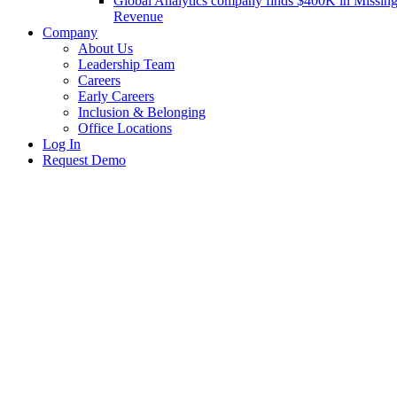
Global Analytics company finds $400K in Missin
Revenue
Company
About Us
Leadership Team
Careers
Early Careers
Inclusion & Belonging
Office Locations
Log In
Request Demo