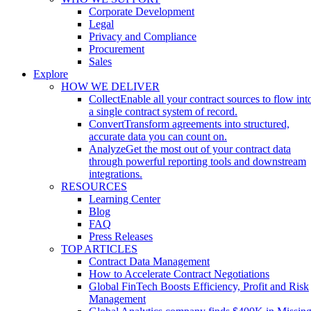
Corporate Development
Legal
Privacy and Compliance
Procurement
Sales
Explore
HOW WE DELIVER
Collect
Enable all your contract sources to flow int
a single contract system of record.
Convert
Transform agreements into structured,
accurate data you can count on.
Analyze
Get the most out of your contract data
through powerful reporting tools and downstream
integrations.
RESOURCES
Learning Center
Blog
FAQ
Press Releases
TOP ARTICLES
Contract Data Management
How to Accelerate Contract Negotiations
Global FinTech Boosts Efficiency, Profit and Risk
Management