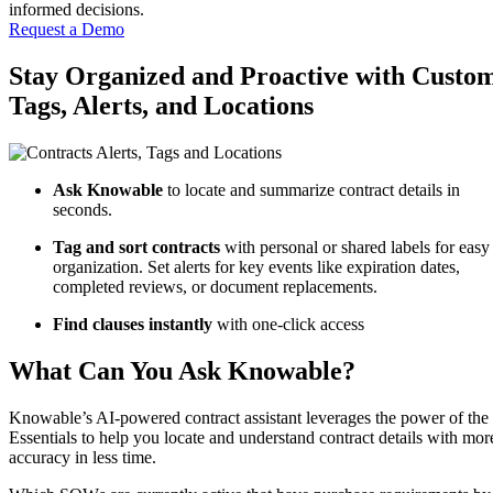
informed decisions.
Request a Demo
Stay Organized and Proactive with Custo
Tags, Alerts, and Locations
Ask Knowable
to locate and summarize contract details in
seconds.
Tag and sort contracts
with personal or shared labels for easy
organization.
Set alerts
for key events like expiration dates,
completed reviews, or document replacements.
Find clauses instantly
with one-click access
What Can You Ask Knowable?
Knowable’s AI-powered contract assistant leverages the power of the
Essentials to help you locate and understand contract details with mor
accuracy in less time.