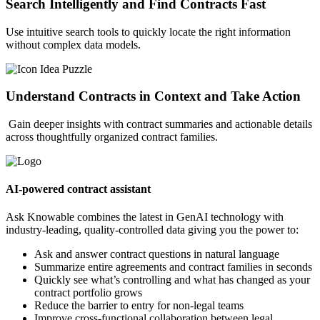
Search Intelligently and Find Contracts Fast
Use intuitive search tools to quickly locate the right information
without complex data models.
Understand Contracts in Context and Take Action
Gain deeper insights with contract summaries and actionable details
across thoughtfully organized contract families.
AI-powered contract assistant
Ask Knowable combines the latest in GenAI technology with
industry-leading, quality-controlled data giving you the power to:
Ask and answer contract questions in natural language
Summarize entire agreements and contract families in seconds
Quickly see what’s controlling and what has changed as your
contract portfolio grows
Reduce the barrier to entry for non-legal teams
Improve cross-functional collaboration between legal,