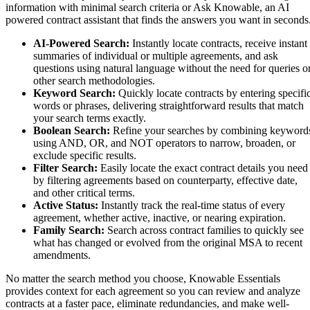
information with minimal search criteria or Ask Knowable, an AI
powered contract assistant that finds the answers you want in seconds
AI-Powered Search
:
Instantly locate contracts, receive instant
summaries of individual or multiple agreements, and ask
questions using natural language without the need for queries o
other search methodologies.
Keyword Search:
Quickly locate contracts by entering specifi
words or phrases, delivering straightforward results that match
your search terms exactly.
Boolean Search:
Refine your searches by combining keyword
using AND, OR, and NOT operators to narrow, broaden, or
exclude specific results.
Filter Search:
Easily locate the exact contract details you need
by filtering agreements based on counterparty, effective date,
and other critical terms.
Active Status:
Instantly track the real-time status of every
agreement, whether active, inactive, or nearing expiration.
Family Search:
Search across contract families to quickly see
what has changed or evolved from the original MSA to recent
amendments.
No matter the search method you choose, Knowable Essentials
provides context for each agreement so you can review and analyze
contracts at a faster pace, eliminate redundancies, and make well-