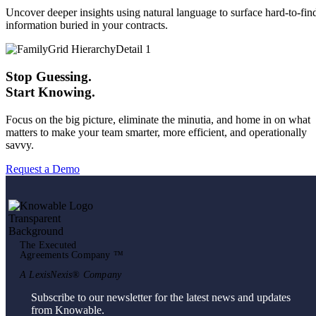
Uncover deeper insights using natural language to surface hard-to-fin
information buried in your contracts.
Stop Guessing.
Start Knowing.
Focus on the big picture, eliminate the minutia, and home in on what
matters to make your team smarter, more efficient, and operationally
savvy.
Request a Demo
The Executed
Agreements Company ™
A LexisNexis® Company
Subscribe to our newsletter for the latest news and updates
from Knowable.