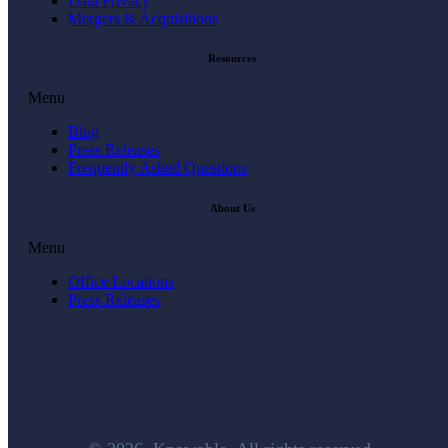
Data Privacy
Mergers & Acquisitions
Resources
Menu
Blog
Press Releases
Frequently Asked Questions
About Us
Menu
Office Locations
Press Releases