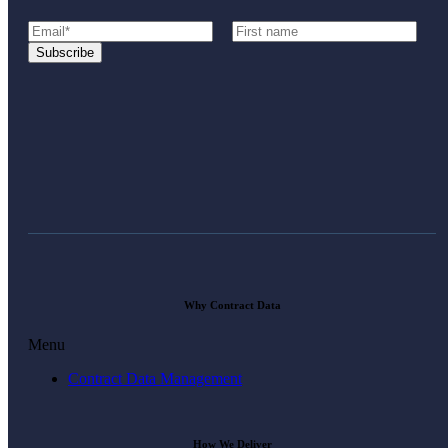
Why Contract Data
Menu
Contract Data Management
How We Deliver