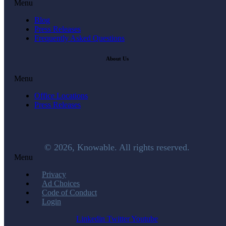
Menu
Blog
Press Releases
Frequently Asked Questions
About Us
Menu
Office Locations
Press Releases
© 2026, Knowable. All rights reserved.
Menu
Privacy
Ad Choices
Code of Conduct
Login
Linkedin
Twitter
Youtube