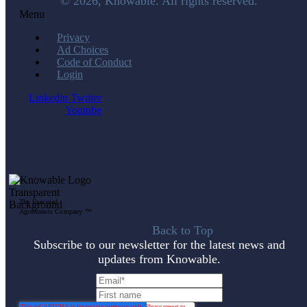
© 2026, Knowable. All rights reserved.
Menu
Privacy
Ad Choices
Code of Conduct
Login
Linkedin
Twitter
Youtube
The Executed
Agreements Company ™
Back to Top
Subscribe to our newsletter for the latest news and
updates from Knowable.