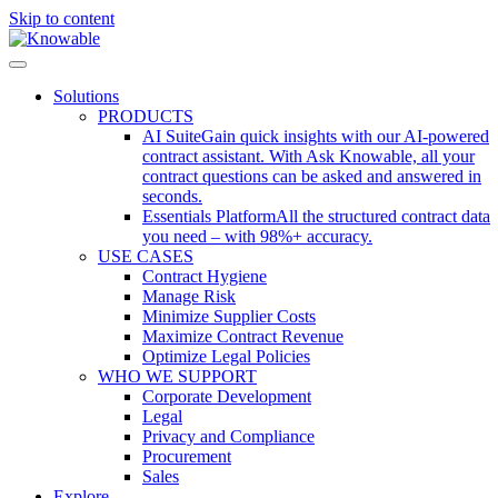
Skip to content
Solutions
PRODUCTS
AI Suite
Gain quick insights with our AI-powered
contract assistant. With Ask Knowable, all your
contract questions can be asked and answered in
seconds.
Essentials Platform
All the structured contract data
you need – with 98%+ accuracy.
USE CASES
Contract Hygiene
Manage Risk
Minimize Supplier Costs
Maximize Contract Revenue
Optimize Legal Policies
WHO WE SUPPORT
Corporate Development
Legal
Privacy and Compliance
Procurement
Sales
Explore