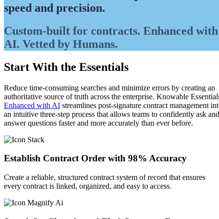
speed and precision.
Custom-built for contracts. Enhanced with
AI. Vetted by Humans.
Start With the Essentials
Reduce time-consuming searches and minimize errors by creating an
authoritative source of truth across the enterprise. Knowable Essential
Enhanced with AI
streamlines post-signature contract management in
an intuitive three-step process that allows teams to confidently ask an
answer questions faster and more accurately than ever before.
Establish Contract Order with 98% Accuracy
Create a reliable, structured contract system of record that ensures
every contract is linked, organized, and easy to access.