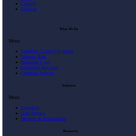
Convert
Analyze
What We Do
Menu
Establish Contract Hygiene
Manage Risk
Minimize Cost
Maximize Revenue
Optimize Policies
Solutions
Menu
Essentials
Data Privacy
Mergers & Acquisitions
Resources