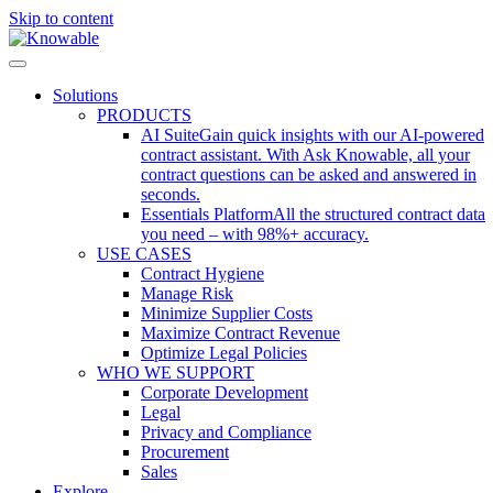
Skip to content
Solutions
PRODUCTS
AI Suite
Gain quick insights with our AI-powered
contract assistant. With Ask Knowable, all your
contract questions can be asked and answered in
seconds.
Essentials Platform
All the structured contract data
you need – with 98%+ accuracy.
USE CASES
Contract Hygiene
Manage Risk
Minimize Supplier Costs
Maximize Contract Revenue
Optimize Legal Policies
WHO WE SUPPORT
Corporate Development
Legal
Privacy and Compliance
Procurement
Sales
Explore