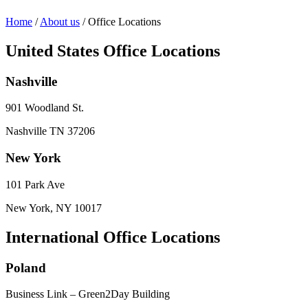
Home
/
About us
/
Office Locations
United States Office Locations
Nashville
901 Woodland St.
Nashville TN 37206
New York
101 Park Ave
New York, NY 10017
International Office Locations
Poland
Business Link – Green2Day Building