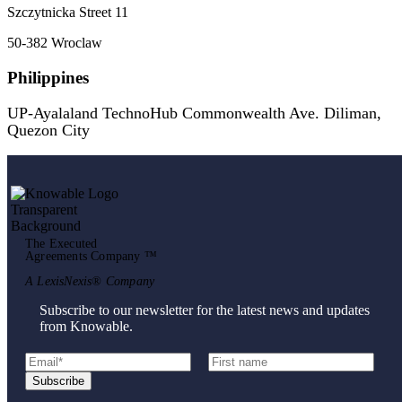
Szczytnicka Street 11
50-382 Wroclaw
Philippines
UP-Ayalaland TechnoHub Commonwealth Ave. Diliman,
Quezon City
The Executed
Agreements Company ™
A LexisNexis® Company
Subscribe to our newsletter for the latest news and updates
from Knowable.