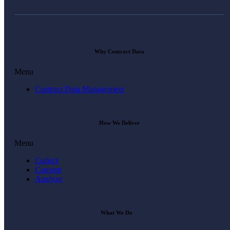
Why Contract Data
Menu
Contract Data Management
How We Deliver
Menu
Collect
Convert
Analyze
What We Do