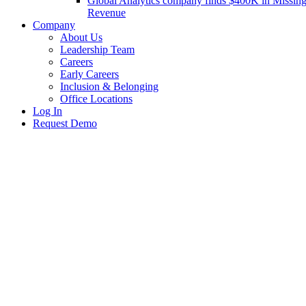
Global Analytics company finds $400K in Missin
Revenue
Company
About Us
Leadership Team
Careers
Early Careers
Inclusion & Belonging
Office Locations
Log In
Request Demo