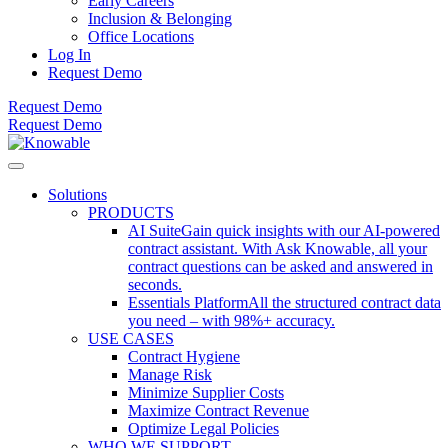
Early Careers
Inclusion & Belonging
Office Locations
Log In
Request Demo
Request Demo
Request Demo
Solutions
PRODUCTS
AI Suite
Gain quick insights with our AI-powered
contract assistant. With Ask Knowable, all your
contract questions can be asked and answered in
seconds.
Essentials Platform
All the structured contract data
you need – with 98%+ accuracy.
USE CASES
Contract Hygiene
Manage Risk
Minimize Supplier Costs
Maximize Contract Revenue
Optimize Legal Policies
WHO WE SUPPORT