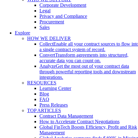
Corporate Development
Legal
Privacy and Compliance
Procurement
Sales
Explore
HOW WE DELIVER
Collect
Enable all your contract sources to flow int
a single contract system of record.
Convert
Transform agreements into structured,
accurate data you can count on.
Analyze
Get the most out of your contract data
through powerful reporting tools and downstream
integrations.
RESOURCES
Learning Center
Blog
FAQ
Press Releases
TOP ARTICLES
Contract Data Management
How to Accelerate Contract Negotiations
Global FinTech Boosts Efficiency, Profit and Risk
Management