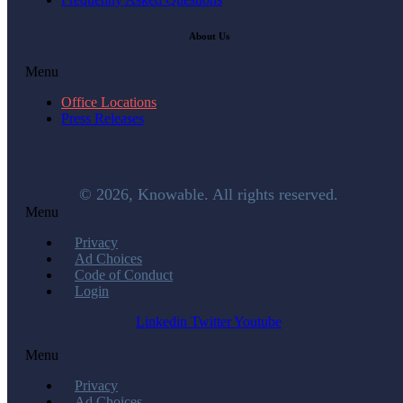
About Us
Menu
Office Locations
Press Releases
© 2026, Knowable. All rights reserved.
Menu
Privacy
Ad Choices
Code of Conduct
Login
Linkedin
Twitter
Youtube
Menu
Privacy
Ad Choices