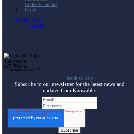
Code of Conduct
Login
Linkedin
Twitter
Youtube
The Executed
Agreements Company ™
Back to Top
Subscribe to our newsletter for the latest news and
updates from Knowable.