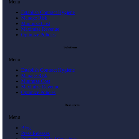
Menu
Establish Contract Hygiene
Manage Risk
Minimize Cost
Maximize Revenue
Optimize Policies
Solutions
Menu
Establish Contract Hygiene
Manage Risk
Minimize Cost
Maximize Revenue
Optimize Policies
Resources
Menu
Blog
Press Releases
Frequently Asked Questions