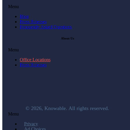
Menu
Blog
Press Releases
Frequently Asked Questions
About Us
Menu
Office Locations
Press Releases
© 2026, Knowable. All rights reserved.
Menu
Privacy
Ad Choices