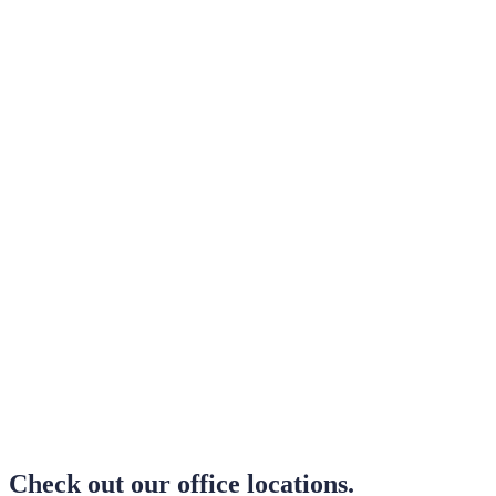
Office Locations
Check out our office locations.