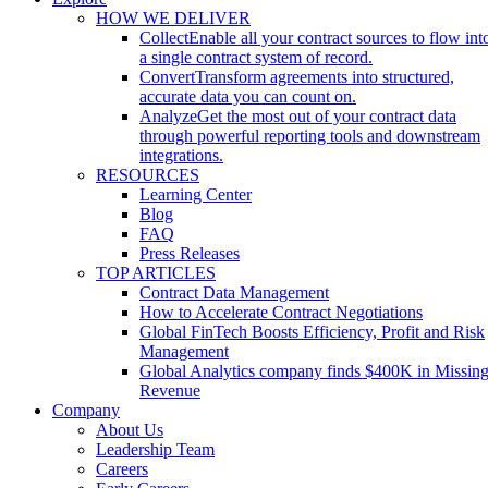
HOW WE DELIVER
Collect
Enable all your contract sources to flow int
a single contract system of record.
Convert
Transform agreements into structured,
accurate data you can count on.
Analyze
Get the most out of your contract data
through powerful reporting tools and downstream
integrations.
RESOURCES
Learning Center
Blog
FAQ
Press Releases
TOP ARTICLES
Contract Data Management
How to Accelerate Contract Negotiations
Global FinTech Boosts Efficiency, Profit and Risk
Management
Global Analytics company finds $400K in Missin
Revenue
Company
About Us
Leadership Team
Careers