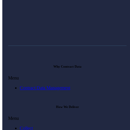
Why Contract Data
Menu
Contract Data Management
How We Deliver
Menu
Collect