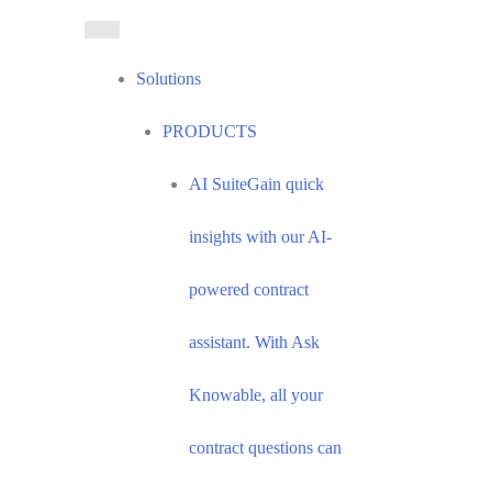
Skip
to
content
Solutions
PRODUCTS
AI Suite
Gain quick
insights with our AI-
powered contract
assistant. With Ask
Knowable, all your
contract questions can