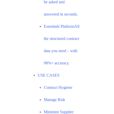
be asked and
answered in seconds.
Essentials Platform
All
the structured contract
data you need – with
98%+ accuracy.
USE CASES
Contract Hygiene
Manage Risk
Minimize Supplier