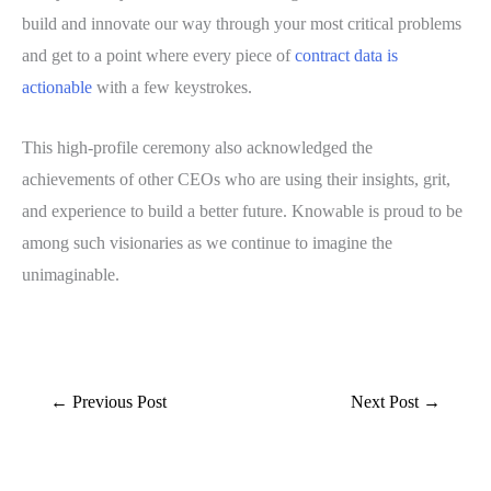
build and innovate our way through your most critical problems
and get to a point where every piece of
contract data is
actionable
with a few keystrokes.
This high-profile ceremony also acknowledged the
achievements of other CEOs who are using their insights, grit,
and experience to build a better future. Knowable is proud to be
among such visionaries as we continue to imagine the
unimaginable.
←
Previous Post
Next Post
→