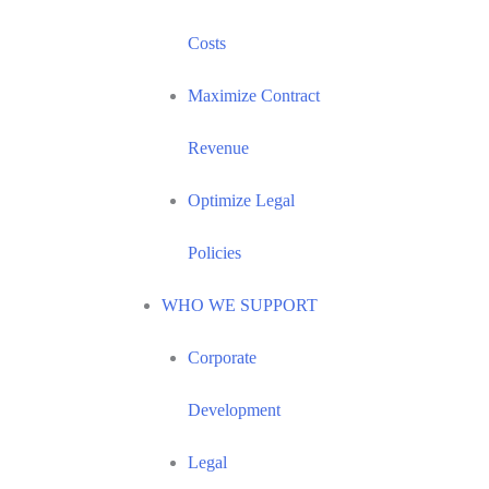
Costs
Maximize Contract
Revenue
Optimize Legal
Policies
WHO WE SUPPORT
Corporate
Development
Legal