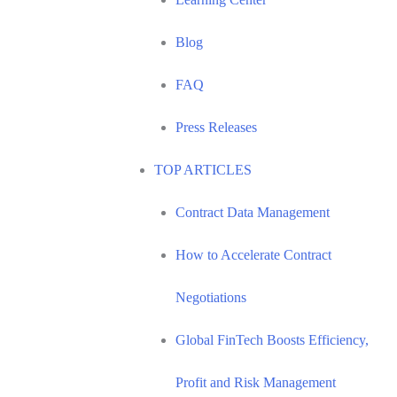
Blog
FAQ
Press Releases
TOP ARTICLES
Contract Data Management
How to Accelerate Contract
Negotiations
Global FinTech Boosts Efficiency,
Profit and Risk Management