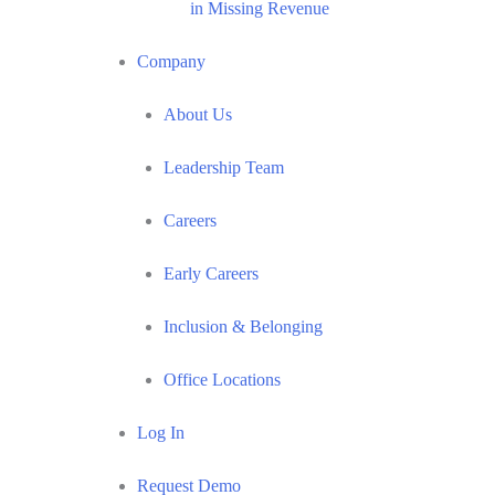
in Missing Revenue
Company
About Us
Leadership Team
Careers
Early Careers
Inclusion & Belonging
Office Locations
Log In
Request Demo