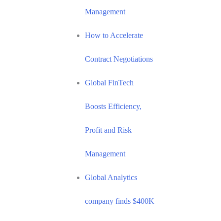
Management
How to Accelerate
Contract Negotiations
Global FinTech
Boosts Efficiency,
Profit and Risk
Management
Global Analytics
company finds $400K