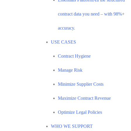
contract data you need – with 98%+
accuracy.
USE CASES
Contract Hygiene
Manage Risk
Minimize Supplier Costs
Maximize Contract Revenue
Optimize Legal Policies
WHO WE SUPPORT