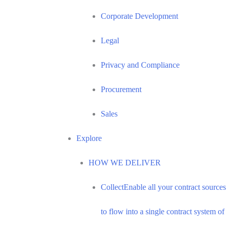
Corporate Development
Legal
Privacy and Compliance
Procurement
Sales
Explore
HOW WE DELIVER
Collect
Enable all your contract sources
to flow into a single contract system of