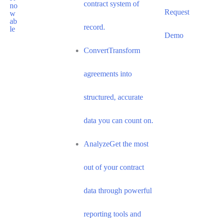
contract system of
Request
record.
Demo
Convert
Transform
agreements into
structured, accurate
data you can count on.
Analyze
Get the most
out of your contract
data through powerful
reporting tools and