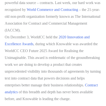
powerful data source – contracts. Last week, our hard work was
recognized by
World Commerce and Contracting
– the 21-year-
old non-profit organization formerly known as The International
Association for Contract and Commercial Management
(IACCM).
On December 3, WorldCC held the
2020 Innovation and
Excellence Awards
, during which Knowable was awarded the
WorldCC CEO Future 2025 Award for Realising the
Unimaginable. This award is emblematic of the groundbreaking
work we are doing to develop a product that creates
unprecedented visibility into thousands of agreements by turning
text into contract data that powers decisions and helps
enterprises better manage their business relationships.
Contract
analytics
of this breadth and depth has never been available
before, and Knowable is leading the charge.