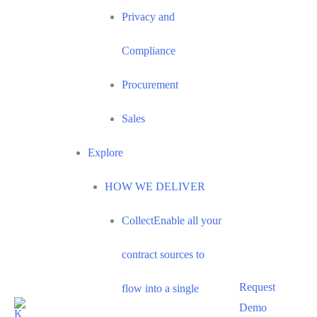
Privacy and
Compliance
Procurement
Sales
Explore
HOW WE DELIVER
Collect
Enable all your
contract sources to
Request
flow into a single
Demo