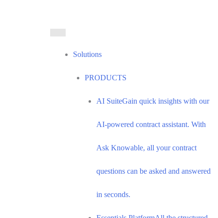
Solutions
PRODUCTS
AI Suite
Gain quick insights with our
AI-powered contract assistant. With
Ask Knowable, all your contract
questions can be asked and answered
in seconds.
Essentials Platform
All the structured