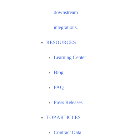
downstream
integrations.
RESOURCES
Learning Center
Blog
FAQ
Press Releases
TOP ARTICLES
Contract Data