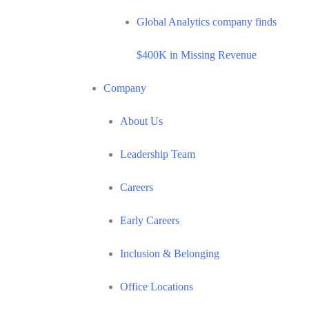
Global Analytics company finds
$400K in Missing Revenue
Company
About Us
Leadership Team
Careers
Early Careers
Inclusion & Belonging
Office Locations