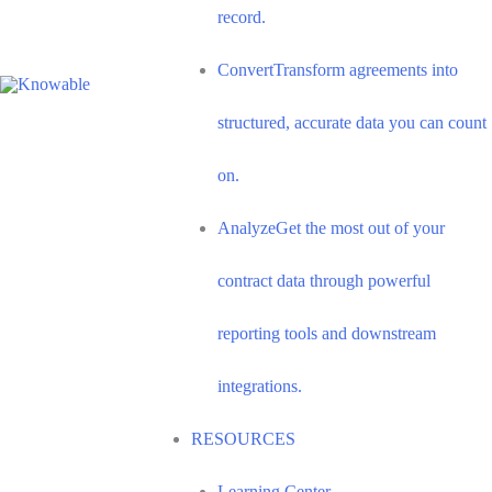
record.
Convert
Transform agreements into
structured, accurate data you can count
on.
Analyze
Get the most out of your
contract data through powerful
reporting tools and downstream
integrations.
RESOURCES
Learning Center