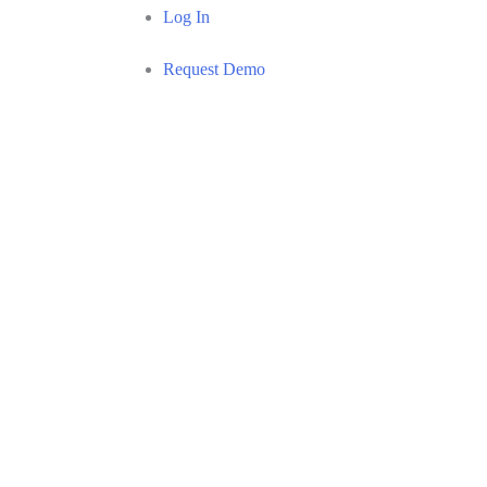
Log In
Request Demo