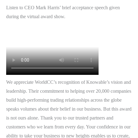
Listen to CEO Mark Harris’ brief acceptance speech given
during the virtual award show.
We appreciate WorldCC’s recognition of Knowable’s vision and
leadership. Their commitment to helping over 20,000 companies
build high-performing trading relationships across the globe
speaks volumes about their belief in our business. But this award
is not ours alone. Thank you to our trusted partners and
customers who we learn from every day. Your confidence in our
ability to take your business to new heights enables us to create,