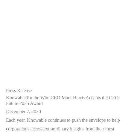
Press Release
Knowable for the Win: CEO Mark Harris Accepts the CEO
Future 2025 Award
December 7, 2020
Each year, Knowable continues to push the envelope to help
corporations access extraordinary insights from their most